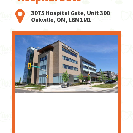
3075 Hospital Gate, Unit 300
Oakville, ON, L6M1M1