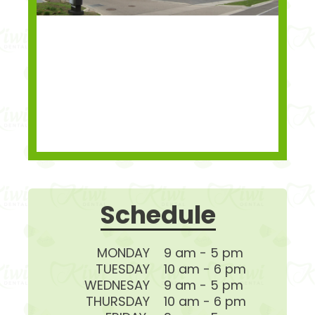
Schedule
MONDAY
9 am - 5 pm
TUESDAY
10 am - 6 pm
WEDNESAY
9 am - 5 pm
THURSDAY
10 am - 6 pm