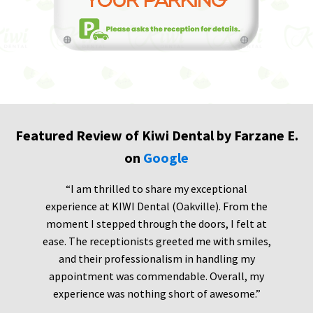
Featured Review of Kiwi Dental by Farzane E.
on
Google
“I am thrilled to share my exceptional
experience at KIWI Dental (Oakville). From the
moment I stepped through the doors, I felt at
ease. The receptionists greeted me with smiles,
and their professionalism in handling my
appointment was commendable. Overall, my
experience was nothing short of awesome.”