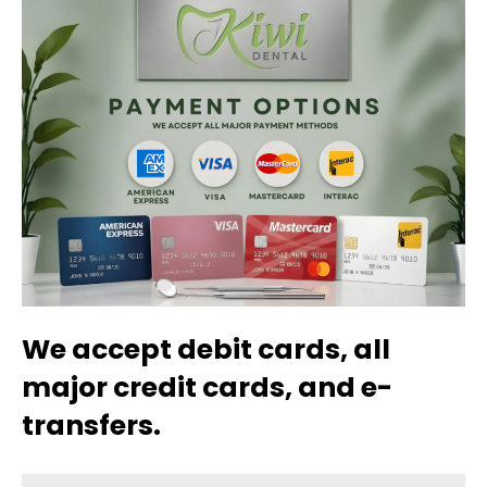
We accept debit cards, all
major credit cards, and e-
transfers.