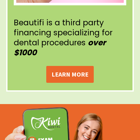
Beautifi is a third party
financing specializing for
dental procedures
over
$1000
LEARN MORE