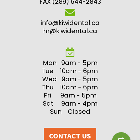
FAX (289) 644-2843
info@kiwidental.ca
hr@kiwidental.ca
Mon 9am - 5pm
Tue 10am - 6pm
Wed 9am - 5pm
Thu 10am - 6pm
Fri 9am - 5pm
Sat 9am - 4pm
Sun Closed
CONTACT US