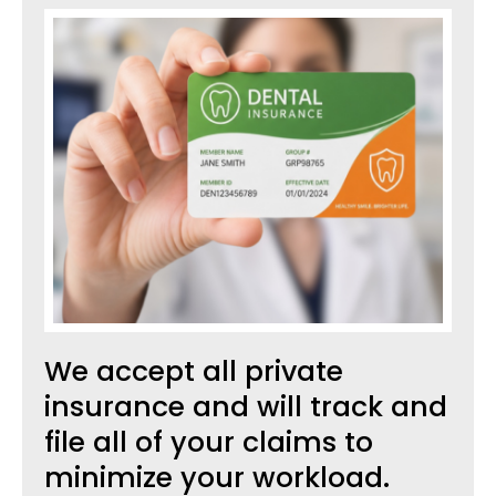
We accept all private
insurance and will track and
file all of your claims to
minimize your workload.