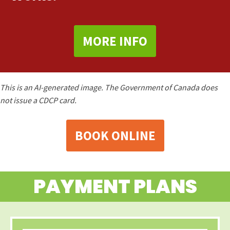
MORE INFO
This is an AI-generated image. The Government of Canada does
not issue a CDCP card.
BOOK ONLINE
PAYMENT PLANS