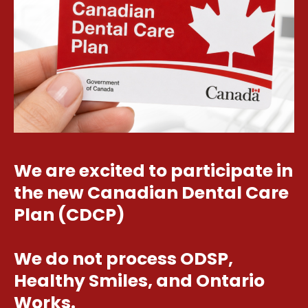
We are excited to participate in
the new Canadian Dental Care
Plan (CDCP)
We do not process ODSP,
Healthy Smiles, and Ontario
Works.