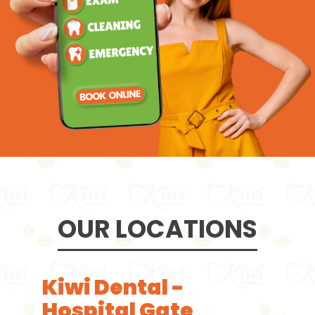
OUR LOCATIONS
Kiwi Dental -
Hospital Gate