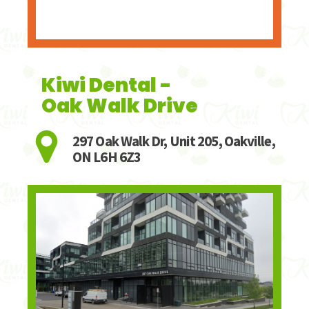
Kiwi Dental -
Oak Walk Drive
297 Oak Walk Dr, Unit 205, Oakville,
ON L6H 6Z3