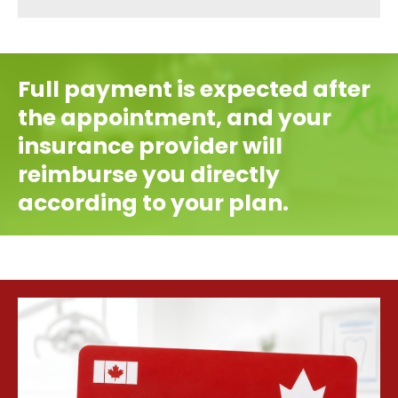
Full payment is expected after
the appointment, and your
insurance provider will
reimburse you directly
according to your plan.