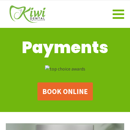
Payments
BOOK ONLINE