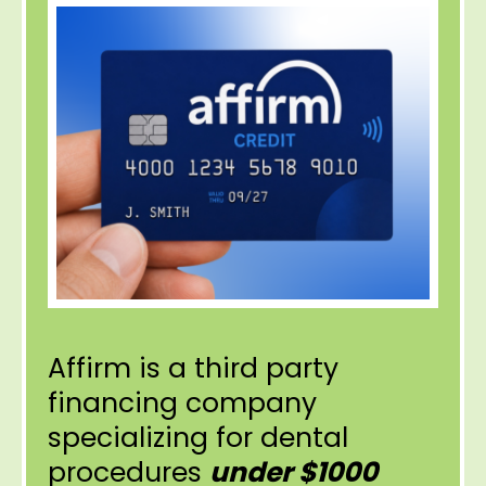
Affirm is a third party
financing company
specializing for dental
procedures
under $1000