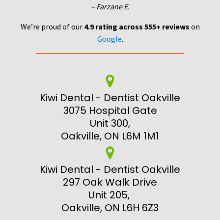
– Farzane E.
We’re proud of our
4.9 rating across 555+ reviews
on
Google
.
Kiwi Dental - Dentist Oakville
3075 Hospital Gate
Unit 300,
Oakville, ON L6M 1M1
Kiwi Dental - Dentist Oakville
297 Oak Walk Drive
Unit 205,
Oakville, ON L6H 6Z3