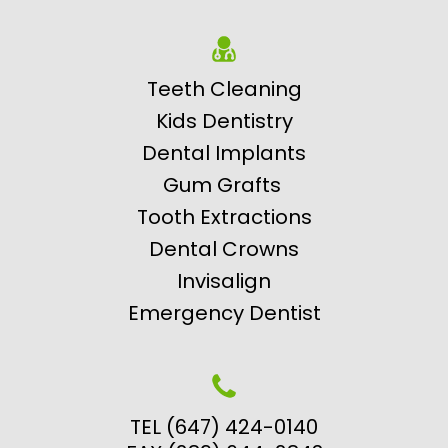
Teeth Cleaning
Kids Dentistry
Dental Implants
Gum Grafts
Tooth Extractions
Dental Crowns
Invisalign
Emergency Dentist
TEL (647) 424-0140