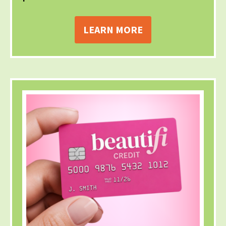
LEARN MORE