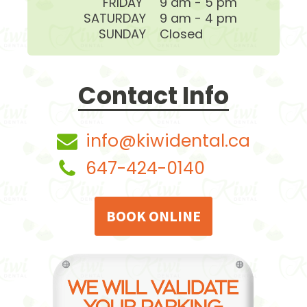
FRIDAY
9 am - 5 pm
SATURDAY
9 am - 4 pm
SUNDAY
Closed
Contact Info
info@kiwidental.ca
647-424-0140
BOOK ONLINE