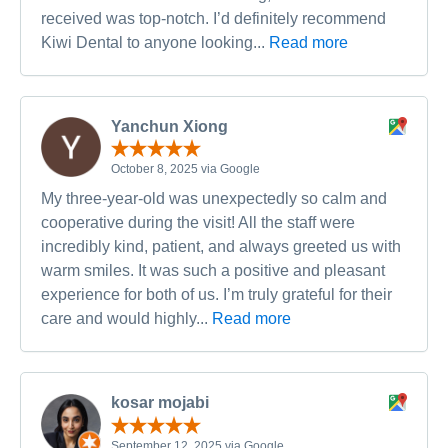
received was top-notch. I’d definitely recommend
Kiwi Dental to anyone looking...
Read more
Yanchun Xiong
October 8, 2025 via Google
My three-year-old was unexpectedly so calm and
cooperative during the visit! All the staff were
incredibly kind, patient, and always greeted us with
warm smiles. It was such a positive and pleasant
experience for both of us. I’m truly grateful for their
care and would highly...
Read more
kosar mojabi
September 12, 2025 via Google