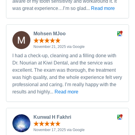
aware of my tooth sensitivity and workaround it. It
was great experience…I’m so glad...
Read more
Mohsen MJoo
November 21, 2025 via Google
I had a check-up, cleaning and a filling done with
Dr. Nourian at Kiwi Dental, and the service was
excellent. The exam was thorough, the treatment
was high quality, and the whole experience felt very
professional and caring. I’m really happy with the
results and highly...
Read more
Kunwal H Fakhri
November 17, 2025 via Google