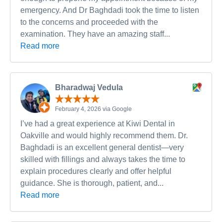
emergency. And Dr Baghdadi took the time to listen
to the concerns and proceeded with the
examination. They have an amazing staff...
Read more
Bharadwaj Vedula
February 4, 2026 via Google
I’ve had a great experience at Kiwi Dental in
Oakville and would highly recommend them. Dr.
Baghdadi is an excellent general dentist—very
skilled with fillings and always takes the time to
explain procedures clearly and offer helpful
guidance. She is thorough, patient, and...
Read more