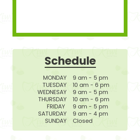
Schedule
MONDAY
9 am - 5 pm
TUESDAY
10 am - 6 pm
WEDNESAY
9 am - 5 pm
THURSDAY
10 am - 6 pm
FRIDAY
9 am - 5 pm
SATURDAY
9 am - 4 pm
SUNDAY
Closed