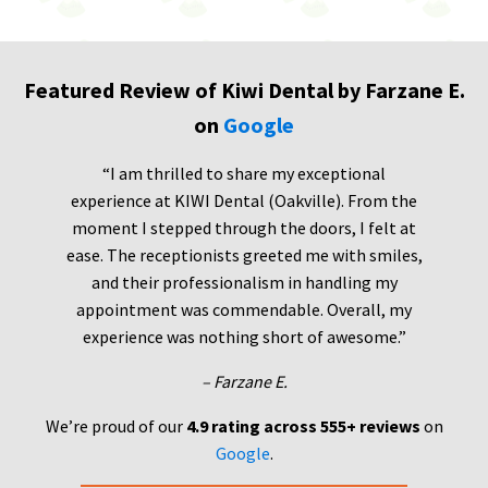
Featured Review of Kiwi Dental by Farzane E.
on
Google
“I am thrilled to share my exceptional
experience at KIWI Dental (Oakville). From the
moment I stepped through the doors, I felt at
ease. The receptionists greeted me with smiles,
and their professionalism in handling my
appointment was commendable. Overall, my
experience was nothing short of awesome.”
– Farzane E.
We’re proud of our
4.9 rating across 555+ reviews
on
Google
.