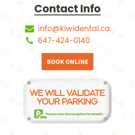
Contact Info
info@kiwidental.ca
647-424-0140
BOOK ONLINE