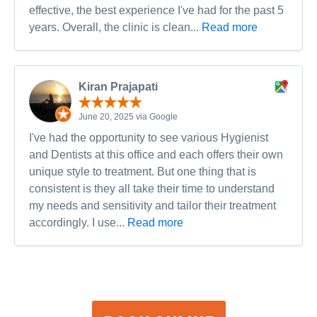
effective, the best experience I've had for the past 5
years. Overall, the clinic is clean...
Read more
Kiran Prajapati
June 20, 2025 via Google
I've had the opportunity to see various Hygienist
and Dentists at this office and each offers their own
unique style to treatment. But one thing that is
consistent is they all take their time to understand
my needs and sensitivity and tailor their treatment
accordingly. I use...
Read more