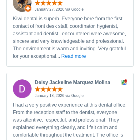
January 27, 2026 via Google
Kiwi dental is superb. Everyone here from the first
contact of front desk staff, coordinator, hygienist,
assistant and dentist I encountered were awesome,
sincere and very knowledgeable and professional.
The environment is warm and inviting. Very grateful
for your exceptional...
Read more
Deisy Jackeline Marquez Molina
January 18, 2026 via Google
I had a very positive experience at this dental office.
From the reception staff to the dentist, everyone
was attentive, respectful, and professional. They
explained everything clearly, and I felt calm and
comfortable throughout the treatment. The office is