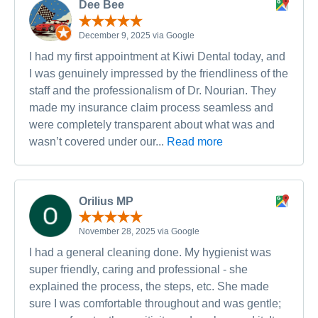
Dee Bee
December 9, 2025 via Google
I had my first appointment at Kiwi Dental today, and
I was genuinely impressed by the friendliness of the
staff and the professionalism of Dr. Nourian. They
made my insurance claim process seamless and
were completely transparent about what was and
wasn’t covered under our...
Read more
Orilius MP
November 28, 2025 via Google
I had a general cleaning done. My hygienist was
super friendly, caring and professional - she
explained the process, the steps, etc. She made
sure I was comfortable throughout and was gentle;