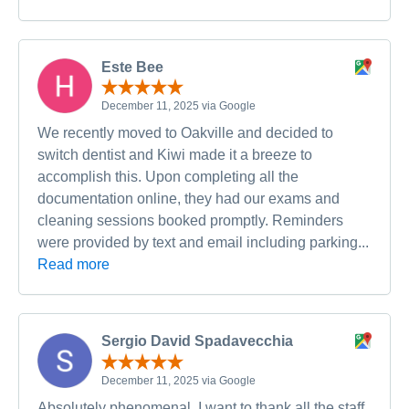
Este Bee
December 11, 2025 via Google
We recently moved to Oakville and decided to
switch dentist and Kiwi made it a breeze to
accomplish this. Upon completing all the
documentation online, they had our exams and
cleaning sessions booked promptly. Reminders
were provided by text and email including parking...
Read more
Sergio David Spadavecchia
December 11, 2025 via Google
Absolutely phenomenal. I want to thank all the staff