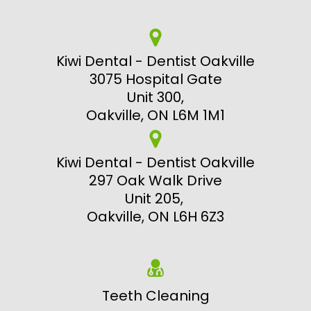
Kiwi Dental - Dentist Oakville
3075 Hospital Gate
Unit 300,
Oakville, ON L6M 1M1
Kiwi Dental - Dentist Oakville
297 Oak Walk Drive
Unit 205,
Oakville, ON L6H 6Z3
Teeth Cleaning