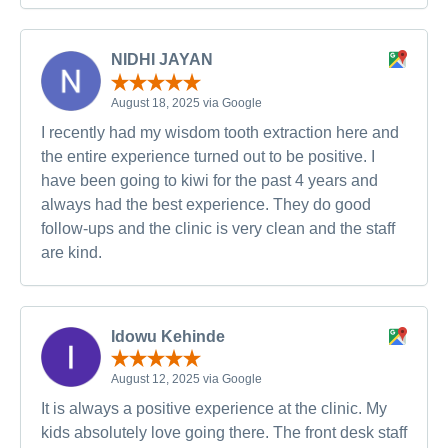
NIDHI JAYAN
August 18, 2025 via Google
I recently had my wisdom tooth extraction here and
the entire experience turned out to be positive. I
have been going to kiwi for the past 4 years and
always had the best experience. They do good
follow-ups and the clinic is very clean and the staff
are kind.
Idowu Kehinde
August 12, 2025 via Google
It is always a positive experience at the clinic. My
kids absolutely love going there. The front desk staff