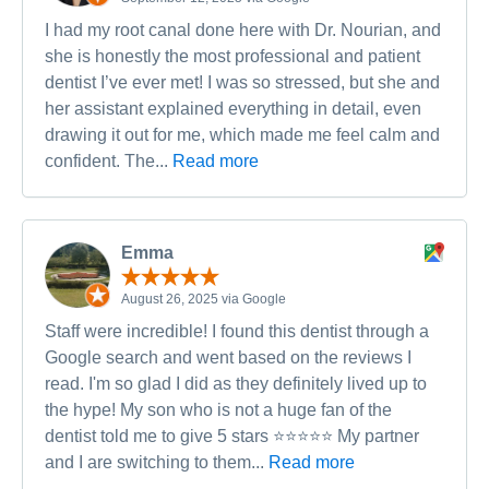
I had my root canal done here with Dr. Nourian, and
she is honestly the most professional and patient
dentist I’ve ever met! I was so stressed, but she and
her assistant explained everything in detail, even
drawing it out for me, which made me feel calm and
confident. The...
Read more
Emma
August 26, 2025 via Google
Staff were incredible! I found this dentist through a
Google search and went based on the reviews I
read. I'm so glad I did as they definitely lived up to
the hype! My son who is not a huge fan of the
dentist told me to give 5 stars ⭐️⭐️⭐️⭐️⭐️ My partner
and I are switching to them...
Read more