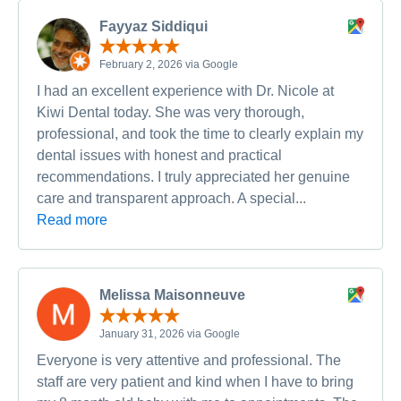
Fayyaz Siddiqui
February 2, 2026 via Google
I had an excellent experience with Dr. Nicole at
Kiwi Dental today. She was very thorough,
professional, and took the time to clearly explain my
dental issues with honest and practical
recommendations. I truly appreciated her genuine
care and transparent approach. A special...
Read more
Melissa Maisonneuve
January 31, 2026 via Google
Everyone is very attentive and professional. The
staff are very patient and kind when I have to bring