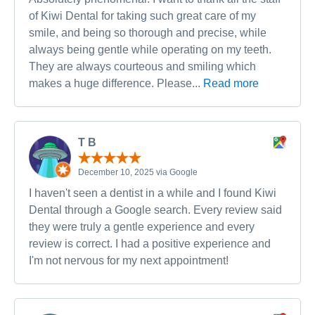
of Kiwi Dental for taking such great care of my
smile, and being so thorough and precise, while
always being gentle while operating on my teeth.
They are always courteous and smiling which
makes a huge difference. Please...
Read more
T B
December 10, 2025 via Google
I haven't seen a dentist in a while and I found Kiwi
Dental through a Google search. Every review said
they were truly a gentle experience and every
review is correct. I had a positive experience and
I'm not nervous for my next appointment!