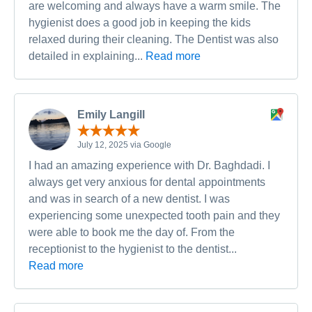
are welcoming and always have a warm smile. The
hygienist does a good job in keeping the kids
relaxed during their cleaning. The Dentist was also
detailed in explaining...
Read more
Emily Langill
July 12, 2025 via Google
I had an amazing experience with Dr. Baghdadi. I
always get very anxious for dental appointments
and was in search of a new dentist. I was
experiencing some unexpected tooth pain and they
were able to book me the day of. From the
receptionist to the hygienist to the dentist...
Read more