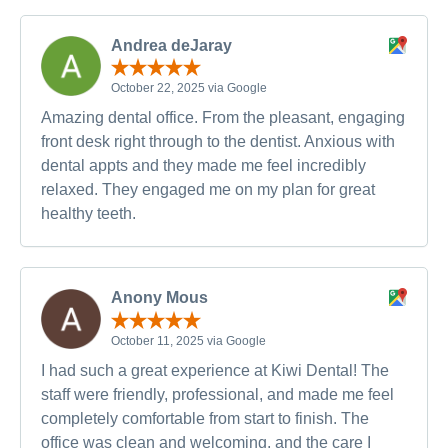
Andrea deJaray
October 22, 2025 via Google
Amazing dental office. From the pleasant, engaging
front desk right through to the dentist. Anxious with
dental appts and they made me feel incredibly
relaxed. They engaged me on my plan for great
healthy teeth.
Anony Mous
October 11, 2025 via Google
I had such a great experience at Kiwi Dental! The
staff were friendly, professional, and made me feel
completely comfortable from start to finish. The
office was clean and welcoming, and the care I