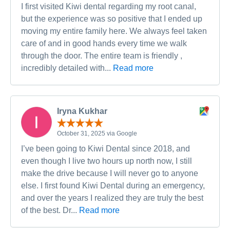
I first visited Kiwi dental regarding my root canal,
but the experience was so positive that I ended up
moving my entire family here. We always feel taken
care of and in good hands every time we walk
through the door. The entire team is friendly ,
incredibly detailed with...
Read more
Iryna Kukhar
October 31, 2025 via Google
I’ve been going to Kiwi Dental since 2018, and
even though I live two hours up north now, I still
make the drive because I will never go to anyone
else. I first found Kiwi Dental during an emergency,
and over the years I realized they are truly the best
of the best. Dr...
Read more