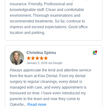
insurance. Friendly, Professional and
knowledgeable staff. Clean and comfortable
environment. Thorough examinations and
recommended treatments. So far, continue to
impress and exceed expectations. Good office
location and parking.
Christina Spirou
January 5, 2026 via Google
Always appreciate the kind and attentive service
from the team at Kiwi Dental. From my dental
surgery to regular cleanings, every detail is
managed with care, and every appointment is
honoured on time. I have even introduced my
parents to the team and now they come to
Oakville...
Read more