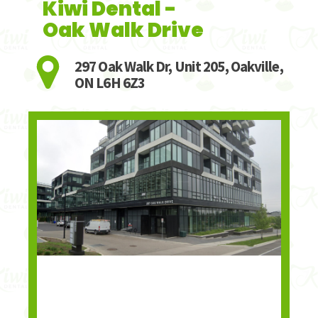
Kiwi Dental -
Oak Walk Drive
297 Oak Walk Dr, Unit 205, Oakville,
ON L6H 6Z3