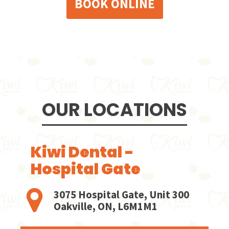
BOOK ONLINE
OUR LOCATIONS
Kiwi Dental -
Hospital Gate
3075 Hospital Gate, Unit 300
Oakville, ON, L6M1M1