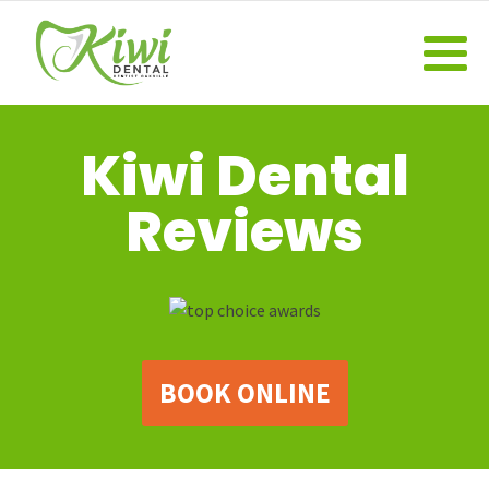
Kiwi Dental
Reviews
BOOK ONLINE