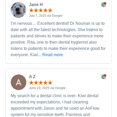
Jane H
July 7, 2025 via Google
I’m nervous… Excellent dentist! Dr Nourian is up to
date with all the latest technologies. She listens to
patients and strives to make their experience more
positive. Rita, one to then dental hygienist also
listens to patients to make their experience good for
everyone. Kiwi...
Read more
A Z
June 23, 2025 via Google
My search for a dental clinic is over- Kiwi dental
exceeded my expectations. I had cleaning
appointment with Jason and he used an AirFlow
system for my sensitive teeth. Painless and