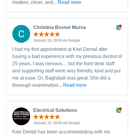
modern, clean, and...
Read more
Christina Brunet Murva
January 16, 2026 via Google
I had my first appointment at Kiwi Dental after
having a bad experience with my previous dentist of
25 years. I was nervous… but the front desk staff
and supporting staff were very friendly, kind and put
me at ease. Dr. Baghdadi was great. She did a
thorough examination...
Read more
Electrical Solutions
January 15, 2026 via Google
Kiwi Dental has been accommodating with my