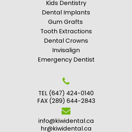
Kids Dentistry
Dental Implants
Gum Grafts
Tooth Extractions
Dental Crowns
Invisalign
Emergency Dentist
TEL (647) 424-0140
FAX (289) 644-2843
info@kiwidental.ca
hr@kiwidental.ca