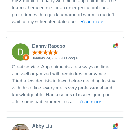
my 8 month old baby with me to appointments. The
team scheduled me for an emergency root canal
procedure with a quick turnaround when I couldn’t
wait for my scheduled date due...
Read more
Danny Raposo
January 29, 2026 via Google
Great service. Appointments are always on time
and well organized with reminders in advance.
Tried a few dentists in town before deciding to stay
with this office. everyone is very professional and
knowledgeable. Had a series of issues going on
after some bad experiences at...
Read more
Abby Liu