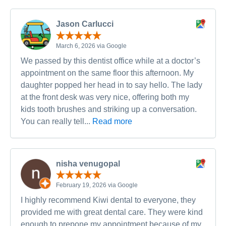
Jason Carlucci
March 6, 2026 via Google
We passed by this dentist office while at a doctor’s
appointment on the same floor this afternoon. My
daughter popped her head in to say hello. The lady
at the front desk was very nice, offering both my
kids tooth brushes and striking up a conversation.
You can really tell...
Read more
nisha venugopal
February 19, 2026 via Google
I highly recommend Kiwi dental to everyone, they
provided me with great dental care. They were kind
enough to prepone my appointment because of my