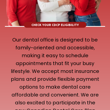
CHECK YOUR CDCP ELIGIBILITY
Our dental office is designed to be
family-oriented and accessible,
making it easy to schedule
appointments that fit your busy
lifestyle. We accept most insurance
plans and provide flexible payment
options to make dental care
affordable and convenient. We are
also excited to participate in the