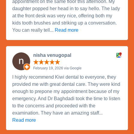
appointment on the same floor this afternoon. My
daughter popped her head in to say hello. The lady
at the front desk was very nice, offering both my
kids tooth brushes and striking up a conversation.
You can really tell...
Read more
nisha venugopal
February 19, 2026 via Google
I highly recommend Kiwi dental to everyone, they
provided me with great dental care. They were kind
enough to prepone my appointment because of my
emergency. And Dr Baghdadi took the time to listen
to the concerns and proceeded with the
examination. They have an amazing staff...
Read more