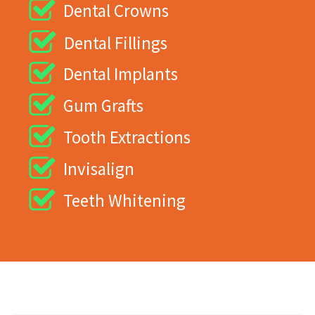
Dental Crowns
Dental Fillings
Dental Implants
Gum Grafts
Tooth Extractions
Invisalign
Teeth Whitening