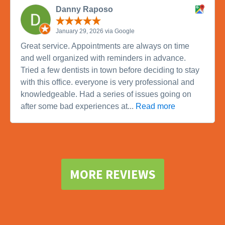
Danny Raposo
January 29, 2026 via Google
Great service. Appointments are always on time
and well organized with reminders in advance.
Tried a few dentists in town before deciding to stay
with this office. everyone is very professional and
knowledgeable. Had a series of issues going on
after some bad experiences at...
Read more
MORE REVIEWS