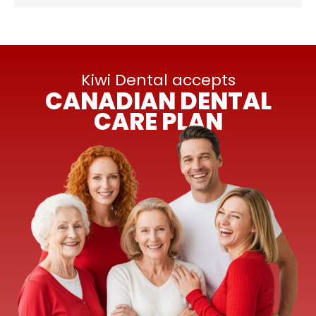
Kiwi Dental accepts
CANADIAN DENTAL
CARE PLAN