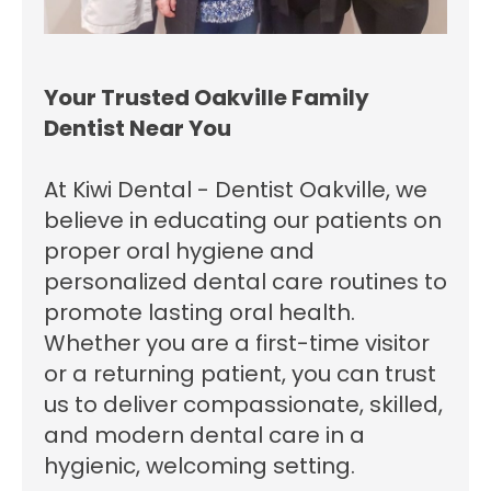
Your Trusted Oakville Family
Dentist Near You
At Kiwi Dental - Dentist Oakville, we
believe in educating our patients on
proper oral hygiene and
personalized dental care routines to
promote lasting oral health.
Whether you are a first-time visitor
or a returning patient, you can trust
us to deliver compassionate, skilled,
and modern dental care in a
hygienic, welcoming setting.