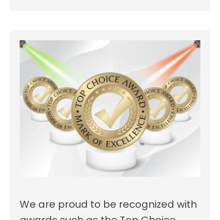
We are proud to be recognized with
awards such as the Top Choice