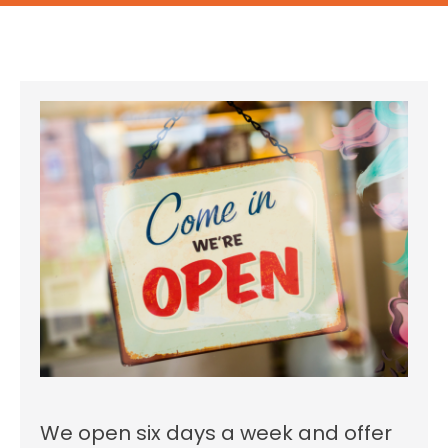
We open six days a week and offer