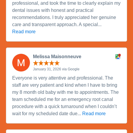
professional, and took the time to clearly explain my
dental issues with honest and practical
recommendations. I truly appreciated her genuine
care and transparent approach. A special...
Read more
Melissa Maisonneuve
January 31, 2026 via Google
Everyone is very attentive and professional. The
staff are very patient and kind when I have to bring
my 8 month old baby with me to appointments. The
team scheduled me for an emergency root canal
procedure with a quick turnaround when I couldn’t
wait for my scheduled date due...
Read more