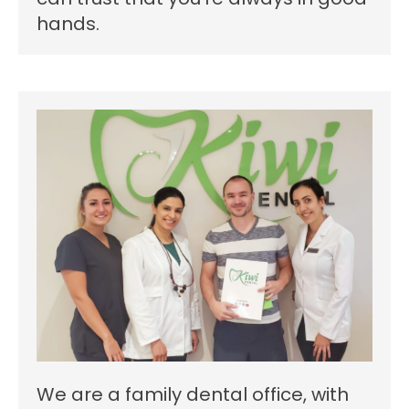
hands.
We are a family dental office, with