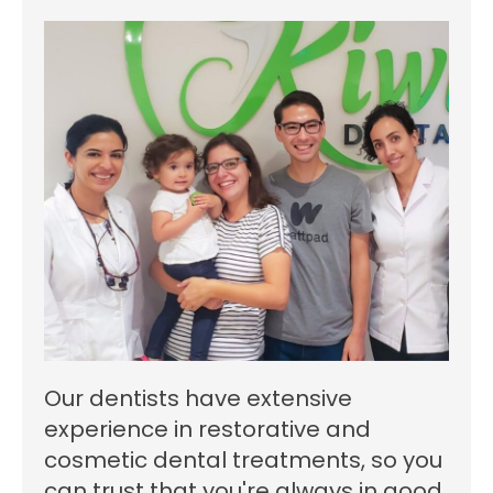
Our dentists have extensive
experience in restorative and
cosmetic dental treatments, so you
can trust that you're always in good