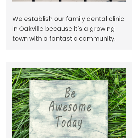
We establish our family dental clinic
in Oakville because it's a growing
town with a fantastic community.