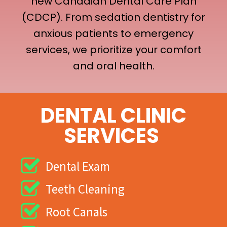
new Canadian Dental Care Plan
(CDCP). From sedation dentistry for
anxious patients to emergency
services, we prioritize your comfort
and oral health.
DENTAL CLINIC
SERVICES
Dental Exam
Teeth Cleaning
Root Canals