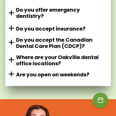
Do you offer emergency
dentistry?
Do you accept insurance?
Do you accept the Canadian
Dental Care Plan (CDCP)?
Where are your Oakville dental
office locations?
Are you open on weekends?