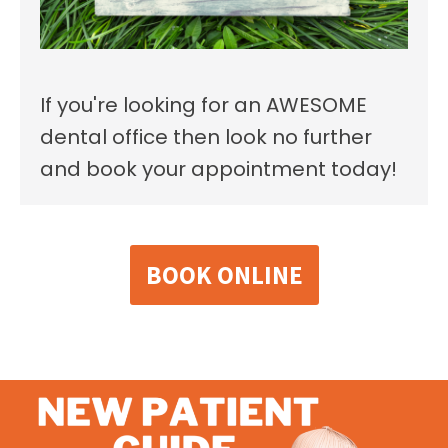
If you're looking for an AWESOME
dental office then look no further
and book your appointment today!
BOOK ONLINE