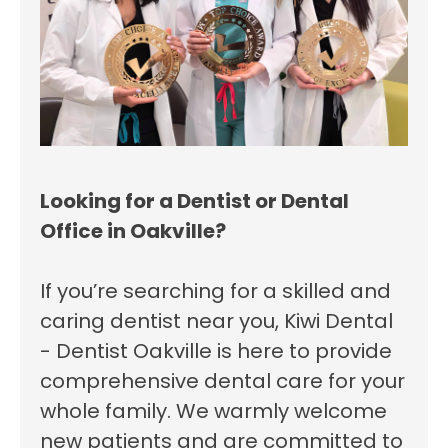
Looking for a Dentist or Dental
Office in Oakville?
If you’re searching for a skilled and
caring dentist near you, Kiwi Dental
- Dentist Oakville is here to provide
comprehensive dental care for your
whole family. We warmly welcome
new patients and are committed to