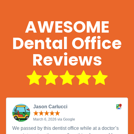
AWESOME
Dental Office
Reviews
Jason Carlucci
March 6, 2026 via Google
We passed by this dentist office while at a doctor’s