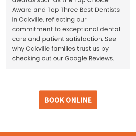
Award and Top Three Best Dentists
in Oakville, reflecting our
commitment to exceptional dental
care and patient satisfaction. See
why Oakville families trust us by
checking out our Google Reviews.
BOOK ONLINE