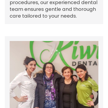
procedures, our experienced dental
team ensures gentle and thorough
care tailored to your needs.