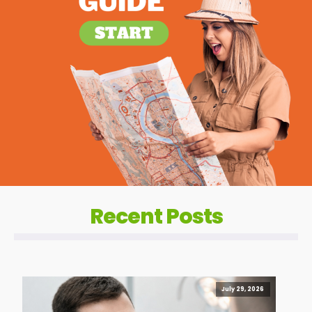
Recent Posts
July 29, 2026