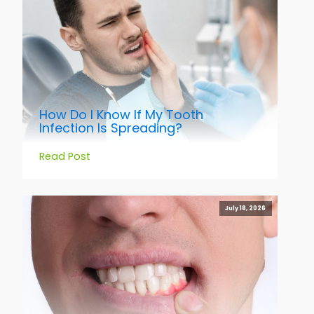
How Do I Know If My Tooth
Infection Is Spreading?
Read Post
July 18, 2026