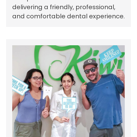
delivering a friendly, professional,
and comfortable dental experience.