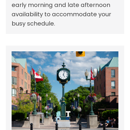
early morning and late afternoon
availability to accommodate your
busy schedule.