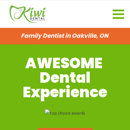
Family Dentist in Oakville, ON
AWESOME
Dental
Experience