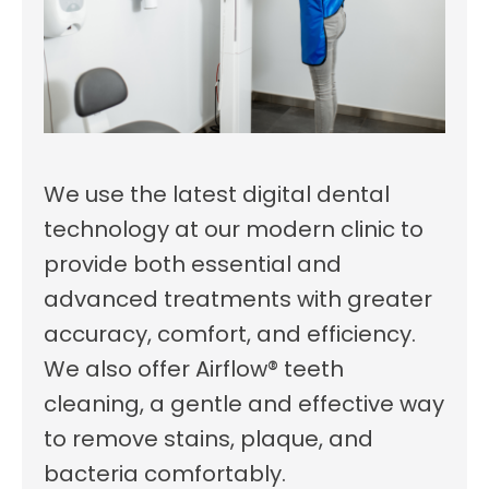
We use the latest digital dental
technology at our modern clinic to
provide both essential and
advanced treatments with greater
accuracy, comfort, and efficiency.
We also offer Airflow® teeth
cleaning, a gentle and effective way
to remove stains, plaque, and
bacteria comfortably.