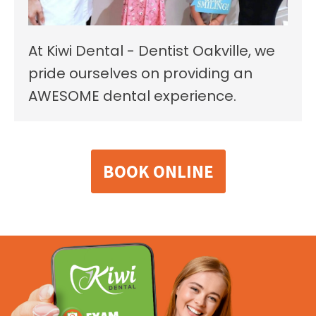
At Kiwi Dental - Dentist Oakville, we
pride ourselves on providing an
AWESOME dental experience.
BOOK ONLINE