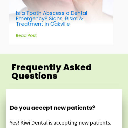
Is a Tooth Abscess a Dental
Emergency? Signs, Risks &
Treatment in Oakville
Read Post
Frequently Asked
Questions
Do you accept new patients?
Yes! Kiwi Dental is accepting new patients.