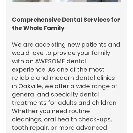
Comprehensive Dental Services for
the Whole Family
We are accepting new patients and
would love to provide your family
with an AWESOME dental
experience. As one of the most
reliable and modern dental clinics
in Oakville, we offer a wide range of
general and specialty dental
treatments for adults and children.
Whether you need routine
cleanings, oral health check-ups,
tooth repair, or more advanced