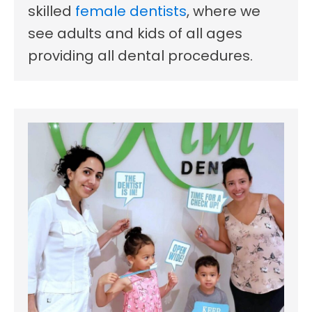
skilled
female dentists
, where we
see adults and kids of all ages
providing all dental procedures.