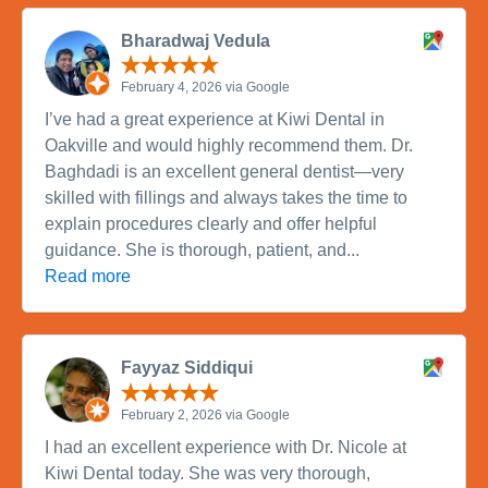
Bharadwaj Vedula
February 4, 2026 via Google
I’ve had a great experience at Kiwi Dental in
Oakville and would highly recommend them. Dr.
Baghdadi is an excellent general dentist—very
skilled with fillings and always takes the time to
explain procedures clearly and offer helpful
guidance. She is thorough, patient, and...
Read more
Fayyaz Siddiqui
February 2, 2026 via Google
I had an excellent experience with Dr. Nicole at
Kiwi Dental today. She was very thorough,