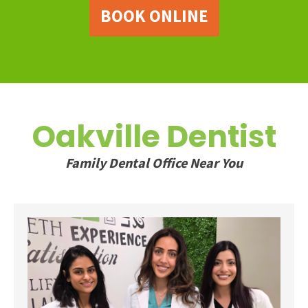
BOOK ONLINE
Oakville Dentist
Family Dental Office Near You