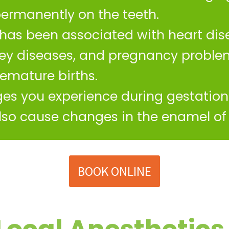
permanently on the teeth.
has been associated with heart dise
ney diseases, and pregnancy proble
emature births.
s you experience during gestation 
also cause changes in the enamel of 
BOOK ONLINE