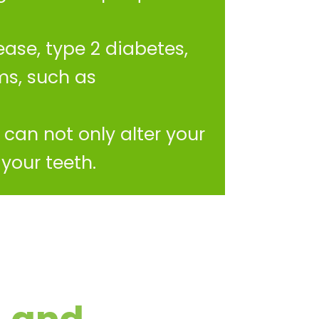
ase, type 2 diabetes,
ms, such as
can not only alter your
your teeth.