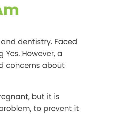
 Am
 and dentistry. Faced
g Yes. However, a
d concerns about
egnant, but it is
roblem, to prevent it