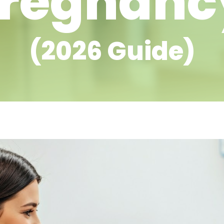
regnan
(2026 Guide)