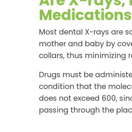
Are X-rays, 
Medications
Most dental X-rays are s
mother and baby by cove
collars, thus minimizing 
Drugs must be administe
condition that the molecu
does not exceed 600, sin
passing through the place