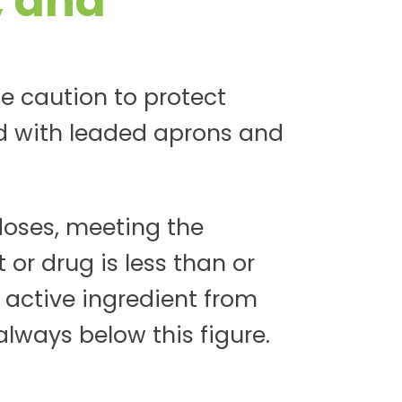
, and
e caution to protect
d with leaded aprons and
oses, meeting the
 or drug is less than or
 active ingredient from
always below this figure.