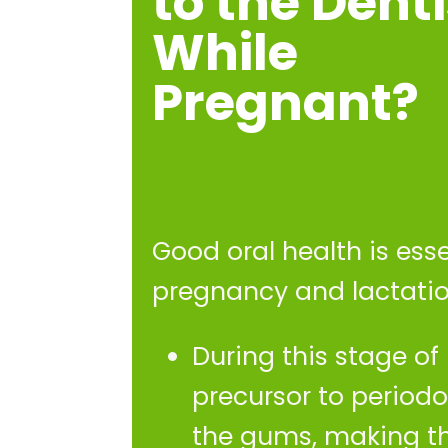
to the Denti
While
Pregnant?
Good oral health is ess
pregnancy and lactatio
During this stage of 
precursor to periodo
the gums, making th