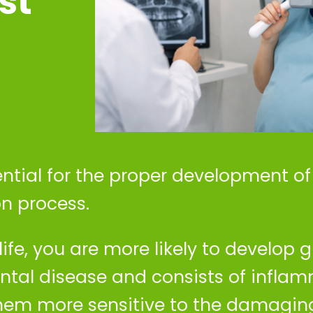
st
ential for the proper development o
n process.
life, you are more likely to develop gi
ntal disease and consists of inflam
em more sensitive to the damaging