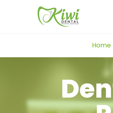
Home
Den