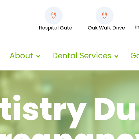
i
Hospital Gate
Oak Walk Drive
About
Dental Services
Ga
tistry Du