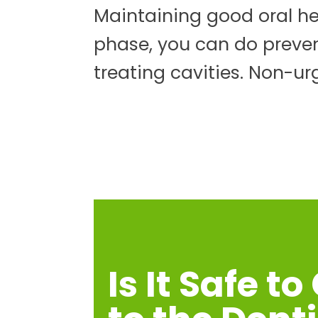
Maintaining good oral hea
phase, you can do preve
treating cavities. Non-ur
Is It Safe to