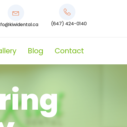
(647) 424-0140
nfo@kiwidental.ca
llery
Blog
Contact
ring