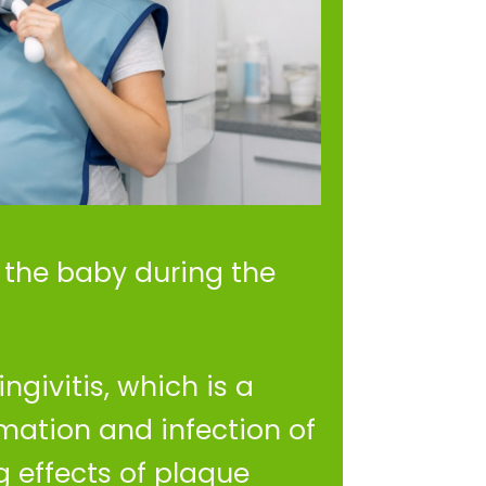
f the baby during the
ngivitis, which is a
mation and infection of
 effects of plaque