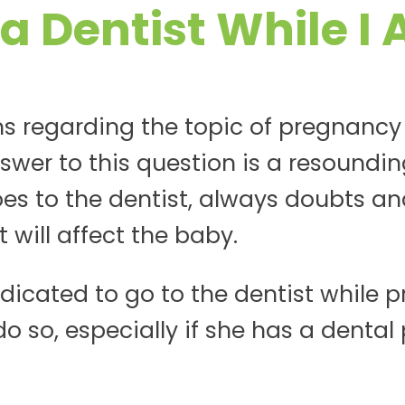
 a Dentist While I
s regarding the topic of pregnancy
swer to this question is a resoundin
 to the dentist, always doubts an
will affect the baby.
ndicated to go to the dentist while pr
so, especially if she has a dental p