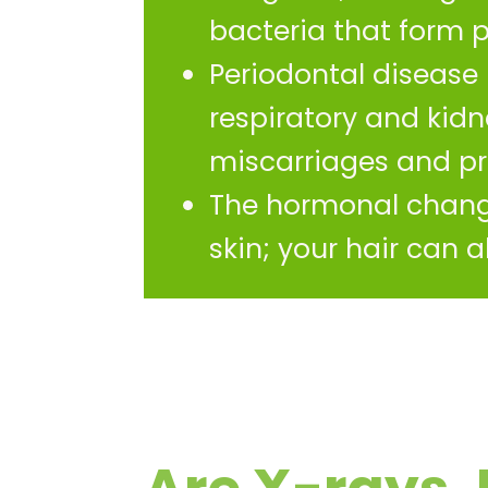
bacteria that form 
Periodontal disease 
respiratory and kid
miscarriages and pr
The hormonal change
skin; your hair can 