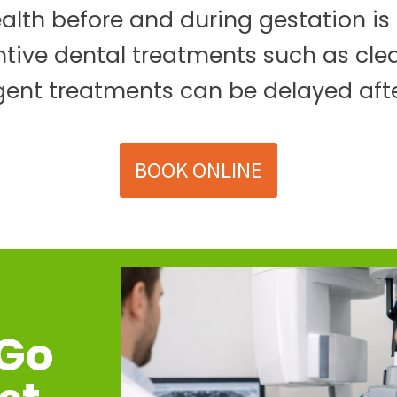
lth before and during gestation is e
ntive dental treatments such as cl
gent treatments can be delayed afte
BOOK ONLINE
 Go