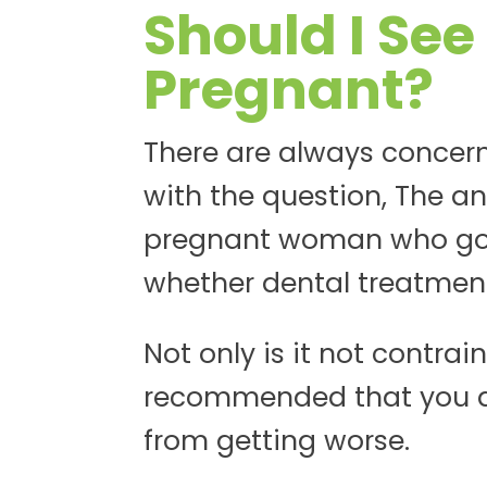
Should I See
Pregnant?
There are always concern
with the question, The an
pregnant woman who goes
whether dental treatment 
Not only is it not contrai
recommended that you do 
from getting worse.