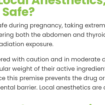
Local Anesthetics
 Safe?
afe during pregnancy, taking extrem
ring both the abdomen and thyroi
radiation exposure.
red with caution and in moderate d
lar weight of their active ingredient
ce this premise prevents the drug or
ntal barrier. Local anesthetics are 