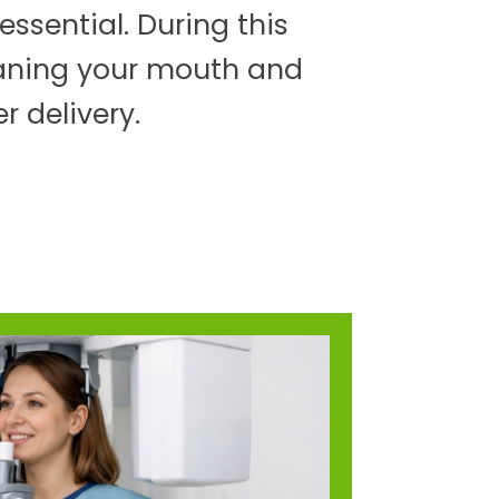
ssential. During this
eaning your mouth and
r delivery.