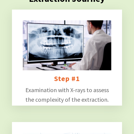
Step #1
Examination with X-rays to assess
the complexity of the extraction.