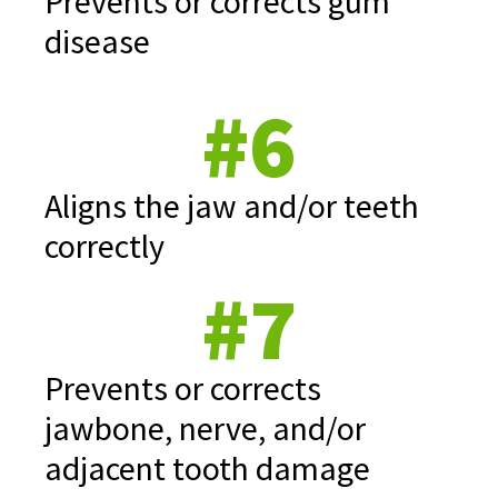
Prevents or corrects gum
disease
#6
Aligns the jaw and/or teeth
correctly
#7
Prevents or corrects
jawbone, nerve, and/or
adjacent tooth damage