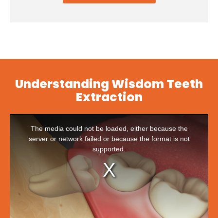
Understanding Wisdom Teeth
Extraction
This
is
The media could not be loaded, either because the
a
modal
server or network failed or because the format is not
window.
supported.