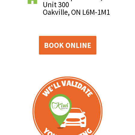
Unit 300
Oakville, ON L6M-1M1
BOOK ONLINE