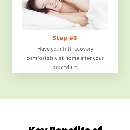
Step #3
Have your full recovery
comfortably at home after your
procedure.