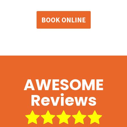
BOOK ONLINE
AWESOME
Reviews