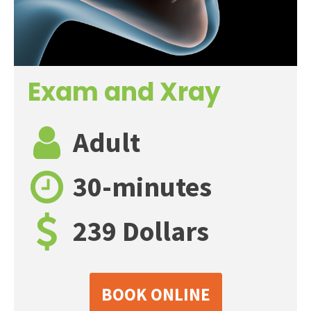
Exam and Xray
Adult
30-minutes
239 Dollars
BOOK ONLINE