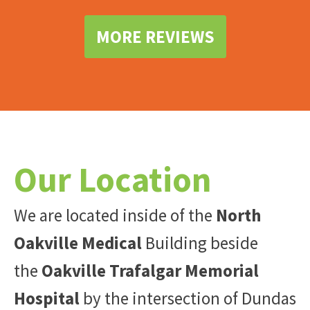
MORE REVIEWS
Our Location
We are located inside of the
North
Oakville Medical
Building beside
the
Oakville Trafalgar Memorial
Hospital
by the intersection of Dundas