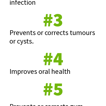
infection
#3
Prevents or corrects tumours
or cysts.
#4
Improves oral health
#5