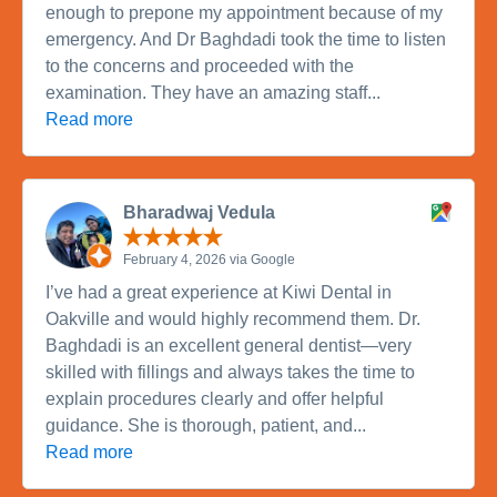
enough to prepone my appointment because of my
emergency. And Dr Baghdadi took the time to listen
to the concerns and proceeded with the
examination. They have an amazing staff...
Read more
Bharadwaj Vedula
February 4, 2026 via Google
I’ve had a great experience at Kiwi Dental in
Oakville and would highly recommend them. Dr.
Baghdadi is an excellent general dentist—very
skilled with fillings and always takes the time to
explain procedures clearly and offer helpful
guidance. She is thorough, patient, and...
Read more