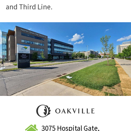
and Third Line.
3075 Hospital Gate,