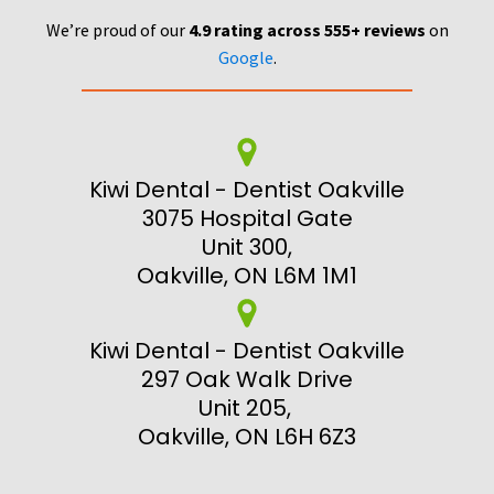
We’re proud of our
4.9 rating across 555+ reviews
on
Google
.
Kiwi Dental - Dentist Oakville
3075 Hospital Gate
Unit 300,
Oakville, ON L6M 1M1
Kiwi Dental - Dentist Oakville
297 Oak Walk Drive
Unit 205,
Oakville, ON L6H 6Z3