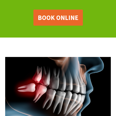
BOOK ONLINE