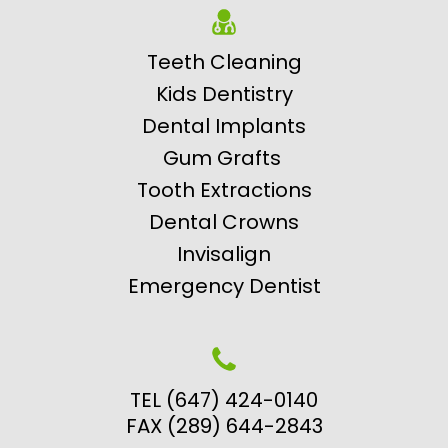
Teeth Cleaning
Kids Dentistry
Dental Implants
Gum Grafts
Tooth Extractions
Dental Crowns
Invisalign
Emergency Dentist
TEL (647) 424-0140
FAX (289) 644-2843