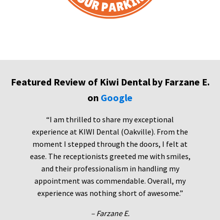
Featured Review of Kiwi Dental by Farzane E.
on
Google
“I am thrilled to share my exceptional
experience at KIWI Dental (Oakville). From the
moment I stepped through the doors, I felt at
ease. The receptionists greeted me with smiles,
and their professionalism in handling my
appointment was commendable. Overall, my
experience was nothing short of awesome.”
– Farzane E.