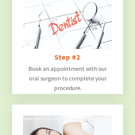
Step #2
Book an appointment with our
oral surgeon to complete your
procedure.