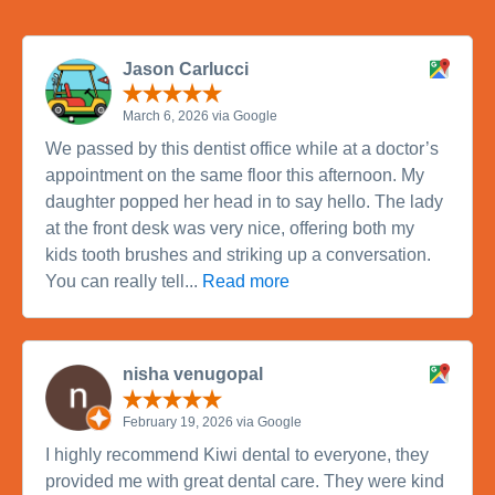
Jason Carlucci
March 6, 2026 via Google
We passed by this dentist office while at a doctor’s
appointment on the same floor this afternoon. My
daughter popped her head in to say hello. The lady
at the front desk was very nice, offering both my
kids tooth brushes and striking up a conversation.
You can really tell...
Read more
nisha venugopal
February 19, 2026 via Google
I highly recommend Kiwi dental to everyone, they
provided me with great dental care. They were kind