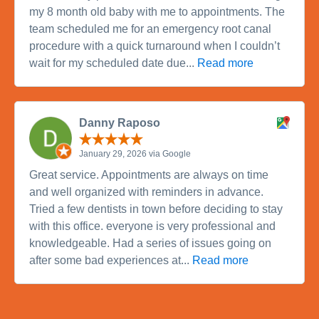
my 8 month old baby with me to appointments. The
team scheduled me for an emergency root canal
procedure with a quick turnaround when I couldn’t
wait for my scheduled date due...
Read more
Danny Raposo
January 29, 2026 via Google
Great service. Appointments are always on time
and well organized with reminders in advance.
Tried a few dentists in town before deciding to stay
with this office. everyone is very professional and
knowledgeable. Had a series of issues going on
after some bad experiences at...
Read more