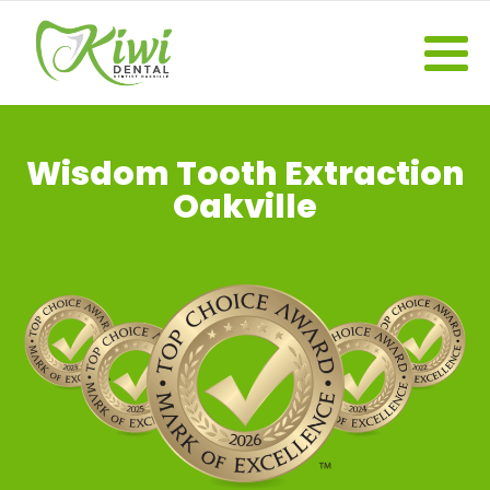
Wisdom Tooth Extraction
Oakville