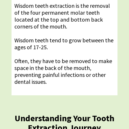
Wisdom teeth extraction is the removal
of the four permanent molar teeth
located at the top and bottom back
corners of the mouth.
Wisdom teeth tend to grow between the
ages of 17-25.
Often, they have to be removed to make
space in the back of the mouth,
preventing painful infections or other
dental issues.
Understanding Your Tooth
Extraction Journey