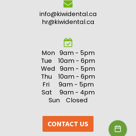
info@kiwidental.ca
hr@kiwidental.ca
Mon 9am - 5pm
Tue 10am - 6pm
Wed 9am - 5pm
Thu 10am - 6pm
Fri 9am - 5pm
Sat 9am - 4pm
Sun Closed
CONTACT US