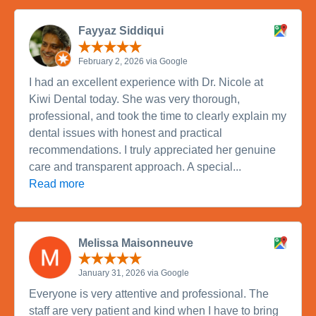
Fayyaz Siddiqui
February 2, 2026 via Google
I had an excellent experience with Dr. Nicole at
Kiwi Dental today. She was very thorough,
professional, and took the time to clearly explain my
dental issues with honest and practical
recommendations. I truly appreciated her genuine
care and transparent approach. A special...
Read more
Melissa Maisonneuve
January 31, 2026 via Google
Everyone is very attentive and professional. The
staff are very patient and kind when I have to bring