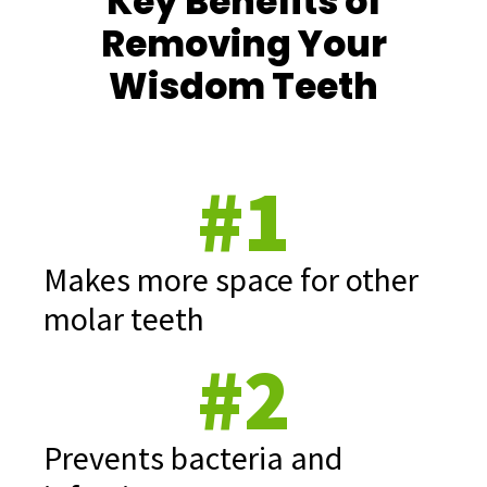
Key Benefits of
Removing Your
Wisdom Teeth
#1
Makes more space for other
molar teeth
#2
Prevents bacteria and